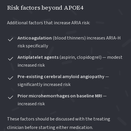
Risk factors beyond APOE4
Additional factors that increase ARIA risk:
Anticoagulation
(blood thinners) increases ARIA-H
risk specifically
Antiplatelet agents
(aspirin, clopidogrel) — modest
increased risk
Pre-existing cerebral amyloid angiopathy
—
significantly increased risk
Prior microhemorrhages on baseline MRI
—
increased risk
These factors should be discussed with the treating
clinician before starting either medication.