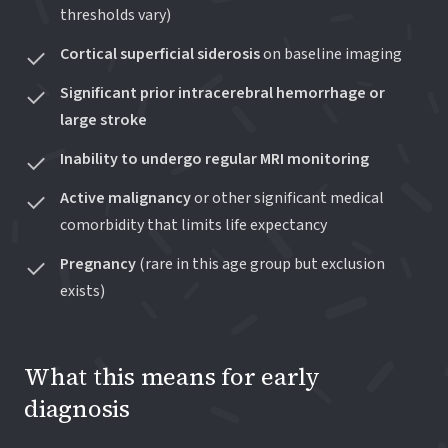
thresholds vary)
Cortical superficial siderosis
on baseline imaging
Significant prior intracerebral hemorrhage or
large stroke
Inability to undergo regular MRI monitoring
Active malignancy
or other significant medical
comorbidity that limits life expectancy
Pregnancy
(rare in this age group but exclusion
exists)
What this means for early
diagnosis