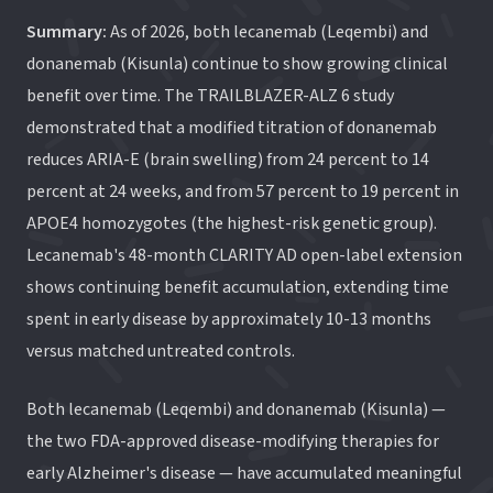
Summary:
As of 2026, both lecanemab (Leqembi) and
donanemab (Kisunla) continue to show growing clinical
benefit over time. The TRAILBLAZER-ALZ 6 study
demonstrated that a modified titration of donanemab
reduces ARIA-E (brain swelling) from 24 percent to 14
percent at 24 weeks, and from 57 percent to 19 percent in
APOE4 homozygotes (the highest-risk genetic group).
Lecanemab's 48-month CLARITY AD open-label extension
shows continuing benefit accumulation, extending time
spent in early disease by approximately 10-13 months
versus matched untreated controls.
Both lecanemab (Leqembi) and donanemab (Kisunla) —
the two FDA-approved disease-modifying therapies for
early Alzheimer's disease — have accumulated meaningful