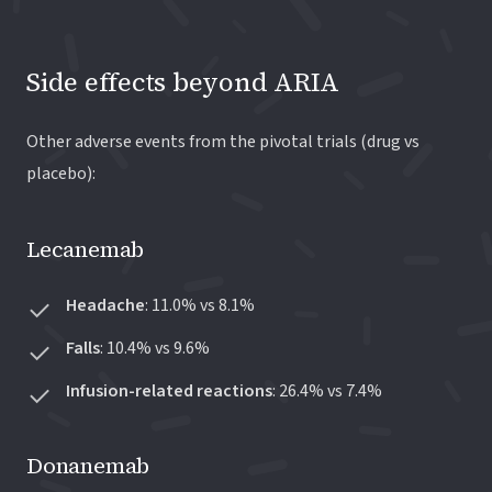
Side effects beyond ARIA
Other adverse events from the pivotal trials (drug vs
placebo):
Lecanemab
Headache
: 11.0% vs 8.1%
Falls
: 10.4% vs 9.6%
Infusion-related reactions
: 26.4% vs 7.4%
Donanemab