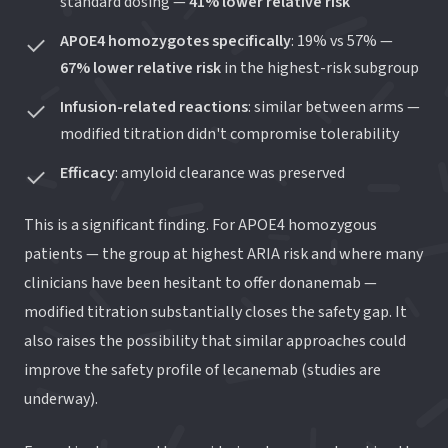
standard dosing —
41% lower relative risk
APOE4 homozygotes specifically
: 19% vs 57% —
67% lower relative risk
in the highest-risk subgroup
Infusion-related reactions
: similar between arms —
modified titration didn't compromise tolerability
Efficacy
: amyloid clearance was preserved
This is a significant finding. For APOE4 homozygous
patients — the group at highest ARIA risk and where many
clinicians have been hesitant to offer donanemab —
modified titration substantially closes the safety gap. It
also raises the possibility that similar approaches could
improve the safety profile of lecanemab (studies are
underway).