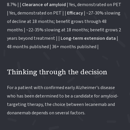
8.7% | |
Clearance of amyloid
| Yes, demonstrated on PET
| Yes, demonstrated on PET | |
Efficacy
| ~27-30% slowing
of decline at 18 months; benefit grows through 48
months | ~22-35% slowing at 18 months; benefit grows 2
years beyond treatment | |
Long-term extension data
|
48 months published | 36+ months published |
Thinking through the decision
For a patient with confirmed early Alzheimer's disease
who has been determined to be a candidate for amyloid-
targeting therapy, the choice between lecanemab and
donanemab depends on several factors.