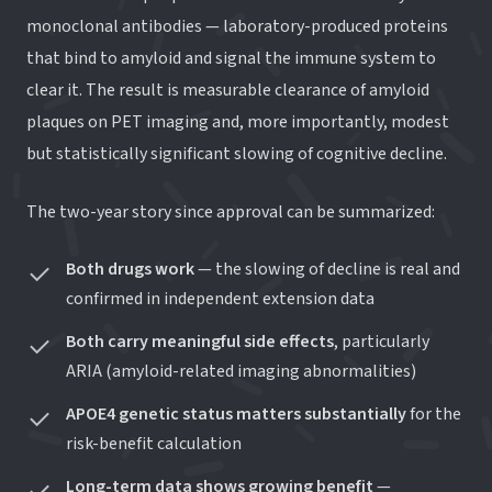
monoclonal antibodies — laboratory-produced proteins
that bind to amyloid and signal the immune system to
clear it. The result is measurable clearance of amyloid
plaques on PET imaging and, more importantly, modest
but statistically significant slowing of cognitive decline.
The two-year story since approval can be summarized:
Both drugs work
— the slowing of decline is real and
confirmed in independent extension data
Both carry meaningful side effects
, particularly
ARIA (amyloid-related imaging abnormalities)
APOE4 genetic status matters substantially
for the
risk-benefit calculation
Long-term data shows growing benefit
—