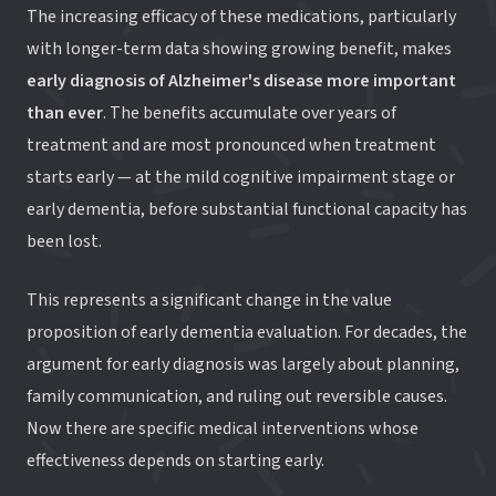
The increasing efficacy of these medications, particularly
with longer-term data showing growing benefit, makes
early diagnosis of Alzheimer's disease more important
than ever
. The benefits accumulate over years of
treatment and are most pronounced when treatment
starts early — at the mild cognitive impairment stage or
early dementia, before substantial functional capacity has
been lost.
This represents a significant change in the value
proposition of early dementia evaluation. For decades, the
argument for early diagnosis was largely about planning,
family communication, and ruling out reversible causes.
Now there are specific medical interventions whose
effectiveness depends on starting early.