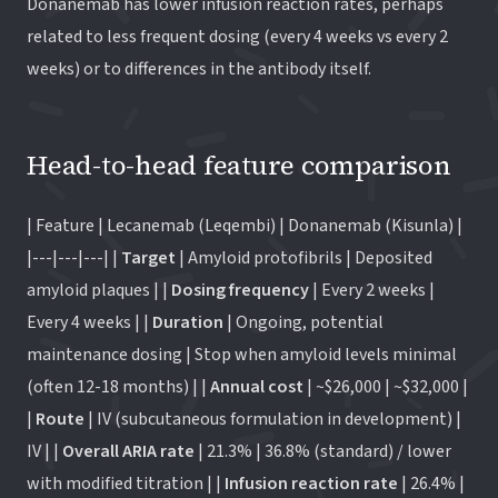
Donanemab has lower infusion reaction rates, perhaps
related to less frequent dosing (every 4 weeks vs every 2
weeks) or to differences in the antibody itself.
Head-to-head feature comparison
| Feature | Lecanemab (Leqembi) | Donanemab (Kisunla) |
|---|---|---| |
Target
| Amyloid protofibrils | Deposited
amyloid plaques | |
Dosing frequency
| Every 2 weeks |
Every 4 weeks | |
Duration
| Ongoing, potential
maintenance dosing | Stop when amyloid levels minimal
(often 12-18 months) | |
Annual cost
| ~$26,000 | ~$32,000 |
|
Route
| IV (subcutaneous formulation in development) |
IV | |
Overall ARIA rate
| 21.3% | 36.8% (standard) / lower
with modified titration | |
Infusion reaction rate
| 26.4% |