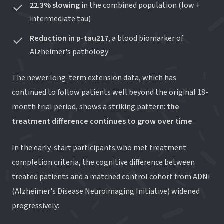
22.3% slowing
in the combined population (low +
intermediate tau)
Reduction in p-tau217
, a blood biomarker of
Alzheimer's pathology
The newer long-term extension data, which has
continued to follow patients well beyond the original 18-
month trial period, shows a striking pattern:
the
treatment difference continues to grow over time
.
In the early-start participants who met treatment
completion criteria, the cognitive difference between
treated patients and a matched control cohort from ADNI
(Alzheimer's Disease Neuroimaging Initiative) widened
progressively: