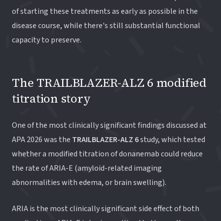
of starting these treatments as early as possible in the
disease course, while there's still substantial functional
capacity to preserve.
The TRAILBLAZER-ALZ 6 modified
titration story
One of the most clinically significant findings discussed at
APA 2026 was the
TRAILBLAZER-ALZ 6
study, which tested
whether a modified titration of donanemab could reduce
the rate of ARIA-E (amyloid-related imaging
abnormalities with edema, or brain swelling).
ARIA is the most clinically significant side effect of both