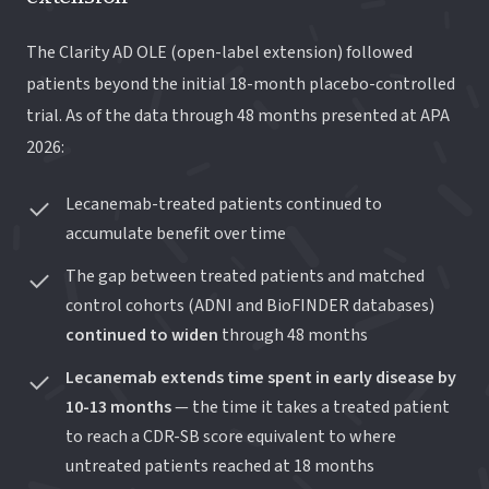
The Clarity AD OLE (open-label extension) followed
patients beyond the initial 18-month placebo-controlled
trial. As of the data through 48 months presented at APA
2026:
Lecanemab-treated patients continued to
accumulate benefit over time
The gap between treated patients and matched
control cohorts (ADNI and BioFINDER databases)
continued to widen
through 48 months
Lecanemab extends time spent in early disease by
10-13 months
— the time it takes a treated patient
to reach a CDR-SB score equivalent to where
untreated patients reached at 18 months