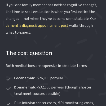
If you or a family member has noticed cognitive changes,
the time to seek evaluation is when you first notice the
changes — not when they've become unmistakable. Our
dementia diagnosis appointment post
walks through
what to expect.
The cost question
Both medications are expensive in absolute terms:
Lecanemab
: ~$26,000 per year
Donanemab
: ~$32,000 per year (though shorter
treatment courses possible)
Plus infusion center costs, MRI monitoring costs,