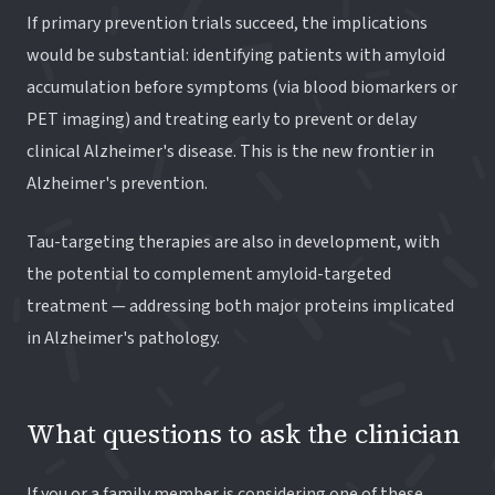
If primary prevention trials succeed, the implications
would be substantial: identifying patients with amyloid
accumulation before symptoms (via blood biomarkers or
PET imaging) and treating early to prevent or delay
clinical Alzheimer's disease. This is the new frontier in
Alzheimer's prevention.
Tau-targeting therapies are also in development, with
the potential to complement amyloid-targeted
treatment — addressing both major proteins implicated
in Alzheimer's pathology.
What questions to ask the clinician
If you or a family member is considering one of these