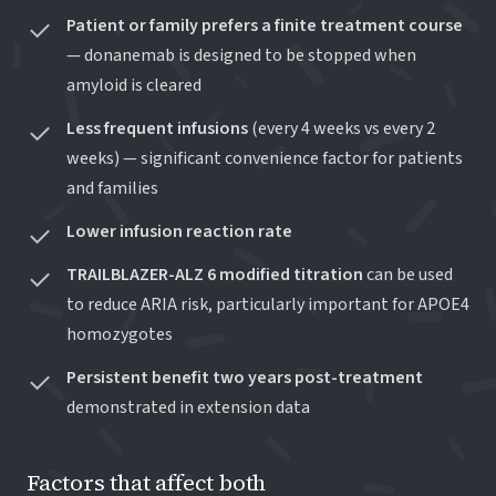
Patient or family prefers a finite treatment course
— donanemab is designed to be stopped when
amyloid is cleared
Less frequent infusions
(every 4 weeks vs every 2
weeks) — significant convenience factor for patients
and families
Lower infusion reaction rate
TRAILBLAZER-ALZ 6 modified titration
can be used
to reduce ARIA risk, particularly important for APOE4
homozygotes
Persistent benefit two years post-treatment
demonstrated in extension data
Factors that affect both