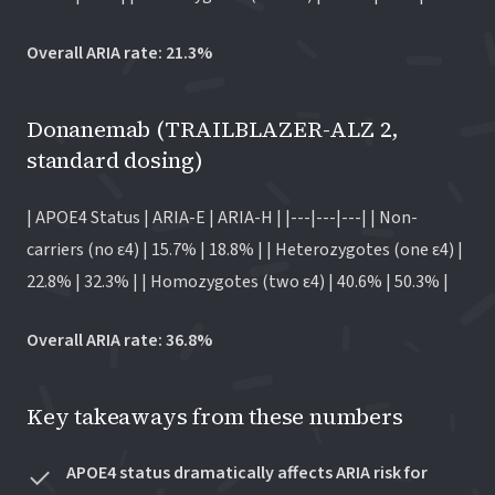
Overall ARIA rate: 21.3%
Donanemab (TRAILBLAZER-ALZ 2,
standard dosing)
| APOE4 Status | ARIA-E | ARIA-H | |---|---|---| | Non-
carriers (no ε4) | 15.7% | 18.8% | | Heterozygotes (one ε4) |
22.8% | 32.3% | | Homozygotes (two ε4) | 40.6% | 50.3% |
Overall ARIA rate: 36.8%
Key takeaways from these numbers
APOE4 status dramatically affects ARIA risk for