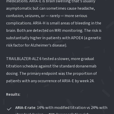
medications. ARIA-E is brain swelling that's usually
asymptomatic but can sometimes cause headache,
confusion, seizures, or — rarely — more serious
complications. ARIA-H is small areas of bleeding in the
brain. Both are detected on MRI monitoring. The risk is
substantially higher in patients with APOE4 (a genetic
risk factor for Alzheimer's disease).
TRAILBLAZER-ALZ 6 tested a slower, more gradual
titration schedule against the standard donanemab
dosing. The primary endpoint was the proportion of
patients with any occurrence of ARIA-E by week 24.
Results:
ARIA-E rate
: 14% with modified titration vs 24% with