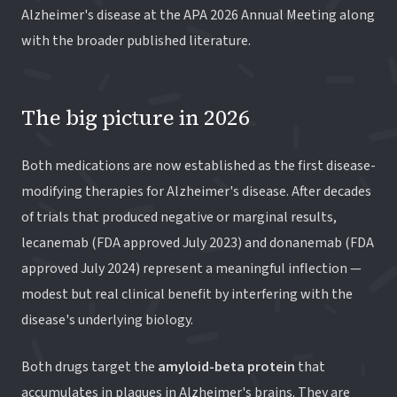
Alzheimer's disease at the APA 2026 Annual Meeting along
with the broader published literature.
The big picture in 2026
Both medications are now established as the first disease-
modifying therapies for Alzheimer's disease. After decades
of trials that produced negative or marginal results,
lecanemab (FDA approved July 2023) and donanemab (FDA
approved July 2024) represent a meaningful inflection —
modest but real clinical benefit by interfering with the
disease's underlying biology.
Both drugs target the
amyloid-beta protein
that
accumulates in plaques in Alzheimer's brains. They are