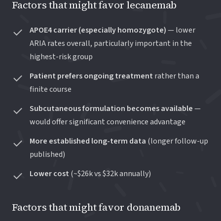
Factors that might favor lecanemab
APOE4 carrier (especially homozygote)
— lower
ARIA rates overall, particularly important in the
highest-risk group
Patient prefers ongoing treatment
rather than a
finite course
Subcutaneous formulation becomes available
—
would offer significant convenience advantage
More established long-term data
(longer follow-up
published)
Lower cost
(~$26k vs $32k annually)
Factors that might favor donanemab