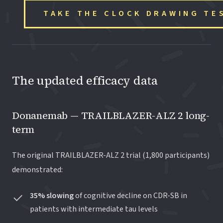
TAKE THE CLOCK DRAWING TE
The updated efficacy data
Donanemab — TRAILBLAZER-ALZ 2 long-
term
The original TRAILBLAZER-ALZ 2 trial (1,800 participants)
demonstrated:
35% slowing
of cognitive decline on CDR-SB in
patients with intermediate tau levels