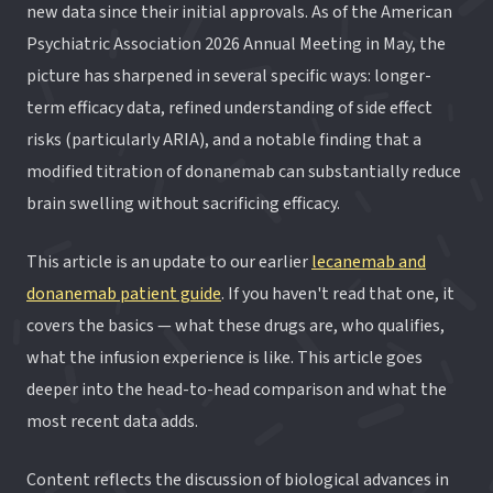
new data since their initial approvals. As of the American
Psychiatric Association 2026 Annual Meeting in May, the
picture has sharpened in several specific ways: longer-
term efficacy data, refined understanding of side effect
risks (particularly ARIA), and a notable finding that a
modified titration of donanemab can substantially reduce
brain swelling without sacrificing efficacy.
This article is an update to our earlier
lecanemab and
donanemab patient guide
. If you haven't read that one, it
covers the basics — what these drugs are, who qualifies,
what the infusion experience is like. This article goes
deeper into the head-to-head comparison and what the
most recent data adds.
Content reflects the discussion of biological advances in