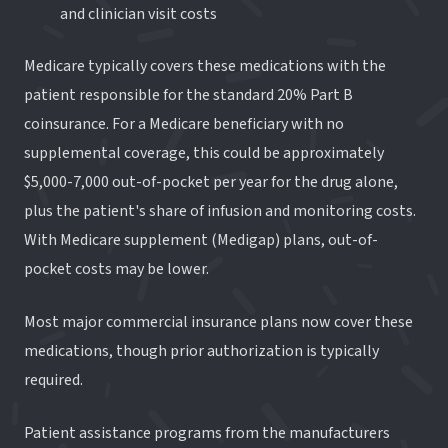
and clinician visit costs
Medicare typically covers these medications with the
patient responsible for the standard 20% Part B
coinsurance. For a Medicare beneficiary with no
supplemental coverage, this could be approximately
$5,000-7,000 out-of-pocket per year for the drug alone,
plus the patient's share of infusion and monitoring costs.
With Medicare supplement (Medigap) plans, out-of-
pocket costs may be lower.
Most major commercial insurance plans now cover these
medications, though prior authorization is typically
required.
Patient assistance programs from the manufacturers