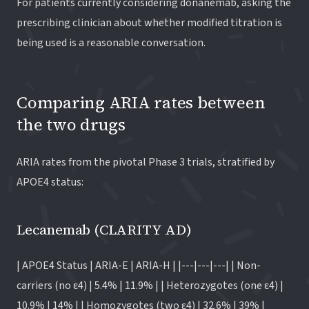
For patients currently considering donanemab, asking the
prescribing clinician about whether modified titration is
being used is a reasonable conversation.
Comparing ARIA rates between
the two drugs
ARIA rates from the pivotal Phase 3 trials, stratified by
APOE4 status:
Lecanemab (CLARITY AD)
| APOE4 Status | ARIA-E | ARIA-H | |---|---|---| | Non-
carriers (no ε4) | 5.4% | 11.9% | | Heterozygotes (one ε4) |
10.9% | 14% | | Homozygotes (two ε4) | 32.6% | 39% |