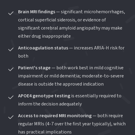
Brain MRI findings
— significant microhemorrhages,
cortical superficial siderosis, or evidence of
significant cerebral amyloid angiopathy may make
either drug inappropriate
Anticoagulation status
— increases ARIA-H risk for
both
Patient's stage
— both work best in mild cognitive
impairment or mild dementia; moderate-to-severe
disease is outside the approved indication
APOE4 genotype testing
is essentially required to
inform the decision adequately
Access to required MRI monitoring
— both require
regular MRIs (4-7 over the first year typically), which
has practical implications