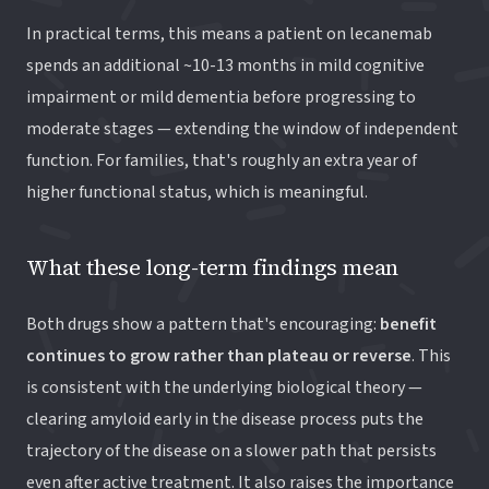
In practical terms, this means a patient on lecanemab
spends an additional ~10-13 months in mild cognitive
impairment or mild dementia before progressing to
moderate stages — extending the window of independent
function. For families, that's roughly an extra year of
higher functional status, which is meaningful.
What these long-term findings mean
Both drugs show a pattern that's encouraging:
benefit
continues to grow rather than plateau or reverse
. This
is consistent with the underlying biological theory —
clearing amyloid early in the disease process puts the
trajectory of the disease on a slower path that persists
even after active treatment. It also raises the importance