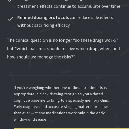
treatment effects continue to accumulate over time
Refined dosing protocols
can reduce side effects
without sacrificing efficacy
The clinical question is no longer "do these drugs work?"
but "which patients should receive which drug, when, and
how should we manage the risks?"
If you're weighing whether one of these treatments is
appropriate, a clock drawing test gives you a dated
cognitive baseline to bring to a specialty memory clinic.
Early diagnosis and accurate staging matter more now
than ever — these medications work only in the early
window of disease.