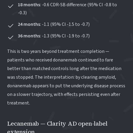
18 months
: -0.6 CDR-SB difference (95% CI -0.8 to
-0.3)
24 months
: -1.1 (95% CI -1.5 to -0.7)
36 months
: -1.3 (95% CI -1.9 to -0.7)
This is two years beyond treatment completion —
patients who received donanemab continued to fare
better than matched controls long after the medication
was stopped. The interpretation: by clearing amyloid,
donanemab appears to put the underlying disease process
on a slower trajectory, with effects persisting even after
treatment.
Lecanemab — Clarity AD open-label
extension