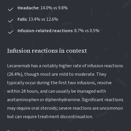
Headache
: 14.0% vs 9.8%
Falls
: 13.4% vs 12.6%
Infusion-related reactions
: 8.7% vs 0.5%
Infusion reactions in context
Lecanemab has a notably higher rate of infusion reactions
(26.4%), though most are mild to moderate. They
typically occur during the first two infusions, resolve
within 24 hours, and can usually be managed with
acetaminophen or diphenhydramine. Significant reactions
may require oral steroids; severe reactions are uncommon
but can require treatment discontinuation.