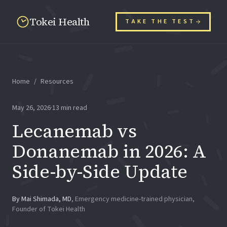
Tokei Health
TAKE THE TEST
Home
/
Resources
May 26, 2026
·
13
min read
Lecanemab vs
Donanemab in 2026: A
Side-by-Side Update
By
Mai Shimada, MD
,
Emergency medicine-trained physician,
Founder of Tokei Health