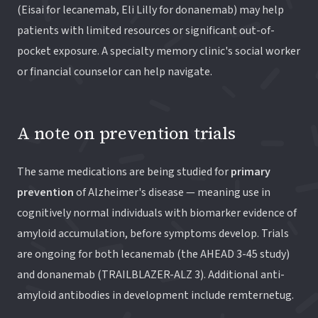
(Eisai for lecanemab, Eli Lilly for donanemab) may help
patients with limited resources or significant out-of-
pocket exposure. A specialty memory clinic's social worker
or financial counselor can help navigate.
A note on prevention trials
The same medications are being studied for
primary
prevention
of Alzheimer's disease — meaning use in
cognitively normal individuals with biomarker evidence of
amyloid accumulation, before symptoms develop. Trials
are ongoing for both lecanemab (the AHEAD 3-45 study)
and donanemab (TRAILBLAZER-ALZ 3). Additional anti-
amyloid antibodies in development include remternetug.