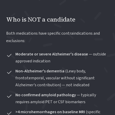
Who is NOT a candidate
Both medications have specific contraindications and
exclusions:
Moderate or severe Alzheimer's disease
— outside
approved indication
Non-Alzheimer's dementia
(Lewy body,
frontotemporal, vascular without significant
Alzheimer's contribution) — not indicated
No confirmed amyloid pathology
— typically
requires amyloid PET or CSF biomarkers
>4 microhemorrhages on baseline MRI
(specific