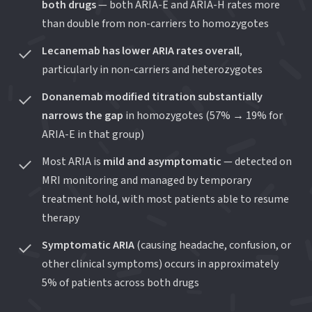
both drugs
— both ARIA-E and ARIA-H rates more
than double from non-carriers to homozygotes
Lecanemab has lower ARIA rates overall
,
particularly in non-carriers and heterozygotes
Donanemab modified titration substantially
narrows the gap
in homozygotes (57% → 19% for
ARIA-E in that group)
Most ARIA is
mild and asymptomatic
— detected on
MRI monitoring and managed by temporary
treatment hold, with most patients able to resume
therapy
Symptomatic ARIA
(causing headache, confusion, or
other clinical symptoms) occurs in approximately
5% of patients across both drugs